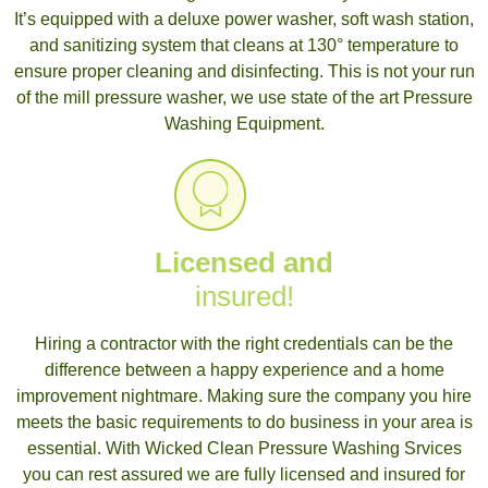
It’s equipped with a deluxe power washer, soft wash station,
and sanitizing system that cleans at 130° temperature to
ensure proper cleaning and disinfecting. This is not your run
of the mill pressure washer, we use state of the art Pressure
Washing Equipment.
Licensed and
insured!
Hiring a contractor with the right credentials can be the
difference between a happy experience and a home
improvement nightmare. Making sure the company you hire
meets the basic requirements to do business in your area is
essential. With Wicked Clean Pressure Washing Srvices
you can rest assured we are fully licensed and insured for