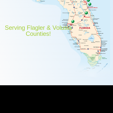
Serving Flagler & Volusia
Counties!