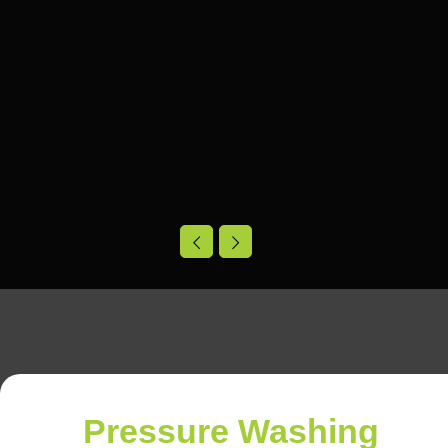
Pressure Washing