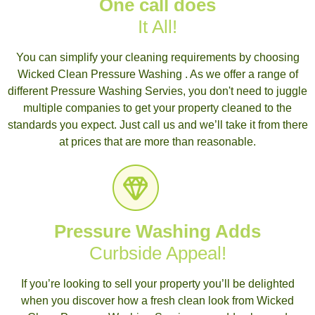
One call does
It All!
You can simplify your cleaning requirements by choosing
Wicked Clean Pressure Washing . As we offer a range of
different Pressure Washing Servies, you don't need to juggle
multiple companies to get your property cleaned to the
standards you expect. Just call us and we’ll take it from there
at prices that are more than reasonable.
Pressure Washing Adds
Curbside Appeal!
If you’re looking to sell your property you’ll be delighted
when you discover how a fresh clean look from Wicked