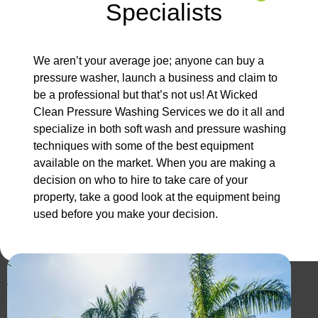
Specialists
We aren’t your average joe; anyone can buy a
pressure washer, launch a business and claim to
be a professional but that’s not us! At Wicked
Clean Pressure Washing Services we do it all and
specialize in both soft wash and pressure washing
techniques with some of the best equipment
available on the market. When you are making a
decision on who to hire to take care of your
property, take a good look at the equipment being
used before you make your decision.