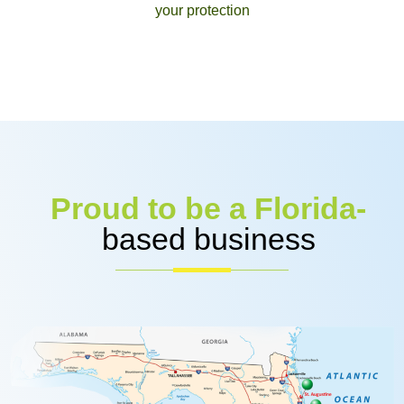
your protection
Proud to be a Florida-
based business