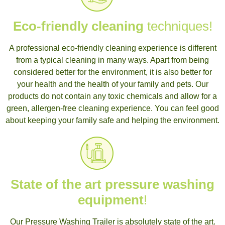
Eco-friendly cleaning
techniques!
A professional eco-friendly cleaning experience is different
from a typical cleaning in many ways. Apart from being
considered better for the environment, it is also better for
your health and the health of your family and pets. Our
products do not contain any toxic chemicals and allow for a
green, allergen-free cleaning experience. You can feel good
about keeping your family safe and helping the environment.
State of the art pressure washing
equipment
!
Our Pressure Washing Trailer is absolutely state of the art.