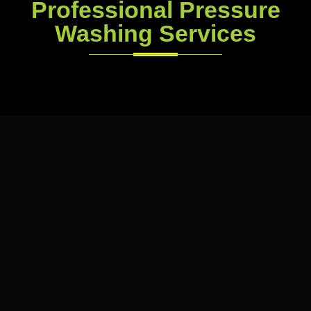
Professional Pressure
Washing Services