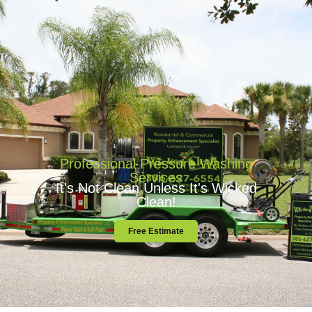
Professional Pressure Washing Services
Professional Pressure Washing
Services
It's Not Clean Unless It's Wicked
Clean!
Free Estimate