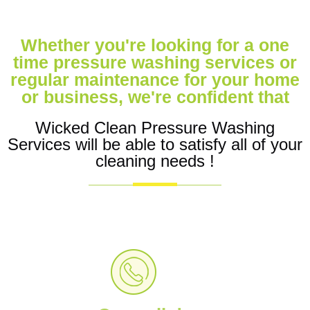
Whether you're looking for a one
time pressure washing services or
regular maintenance for your home
or business, we're confident that
Wicked Clean Pressure Washing
Services will be able to satisfy all of your
cleaning needs !