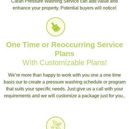
Clean Pressure Washing Service can add value and
enhance your property. Potential buyers will notice!
One Time or Reoccurring Service
Plans
With Customizable Plans!
We’re more than happy to work with you one a one time
basis our to create a pressure washing schedule or program
that suits your specific needs. Just give us a call with your
requirements and we will customize a package just for you..